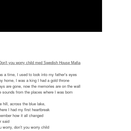
 Don't you worry child med Swedish House Mafia
s a time, I used to look into my father's eyes
py home, I was a king I had a gold throne
ys are gone, now the memories are on the wall
he sounds from the places where I was born
 hill, across the blue lake,
here I had my first heartbreak
remember how it all changed
r said
u worry, don't you worry child