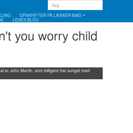
KLING
OPSKRIFTER PÅ LÆKKER MAD
GE
LENES BLOG
't you worry child
l er John Martin, som tidligere har sunget med