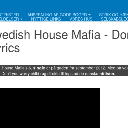
NGTEKSTER
ANBEFALING AF GODE BØGER
STRIK OG HÆ
LDELSER
NYTTIGE LINKS
VORES HUS
SELSKABSLE
edish House Mafia - Don
yrics
 House Mafia's
6. single
er på gaden fra september 2012. Med på voka
 Don't you worry child røg direkte til tops på de danske
hitlister
.