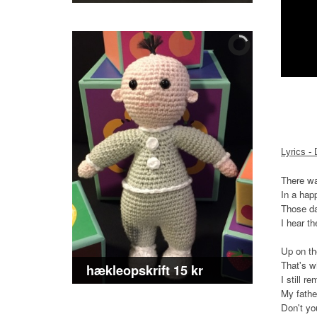
Lyrics -
There wa
In a hap
Those da
I hear t
Up on the
That's w
hækleopskrift 15 kr
I still 
My fathe
Don't yo