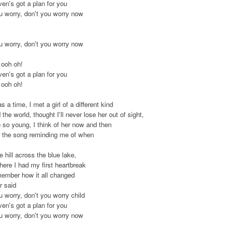
en's got a plan for you
u worry, don't you worry now
u worry, don't you worry now
 ooh oh!
en's got a plan for you
 ooh oh!
 a time, I met a girl of a different kind
the world, thought I'll never lose her out of sight,
so young, I think of her now and then
ar the song reminding me of when
 hill across the blue lake,
here I had my first heartbreak
remember how it all changed
r said
u worry, don't you worry child
en's got a plan for you
u worry, don't you worry now