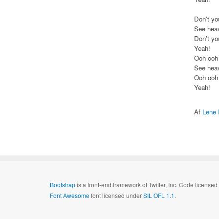
Don't yo
See heav
Don't yo
Yeah!
Ooh ooh
See heav
Ooh ooh
Yeah!
Af
Lene
Bootstrap
is a front-end framework of Twitter, Inc. Code license
Font Awesome
font licensed under
SIL OFL 1.1
.