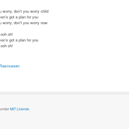
u worry, don't you worry child
en's got a plan for you
u worry, don't you worry now
 ooh oh!
en's got a plan for you
 ooh oh!
 Rasmussen
d under
MIT License.