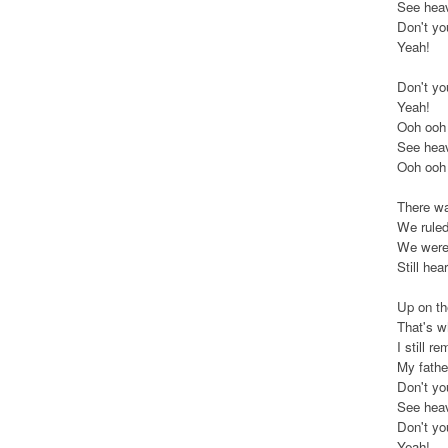
See heav
Don't yo
Yeah!
Don't yo
Yeah!
Ooh ooh
See heav
Ooh ooh
There was
We ruled 
We were 
Still he
Up on the
That's w
I still 
My fathe
Don't yo
See heav
Don't yo
Yeah!