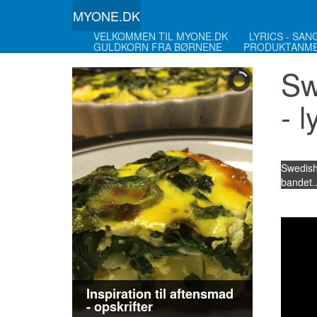
MYONE.DK
VELKOMMEN TIL MYONE.DK
LYRICS - SA
GULDKORN FRA BØRNENE
PRODUKTANME
Sw
- l
Swedish
bandet..
Inspiration til aftensmad
- opskrifter