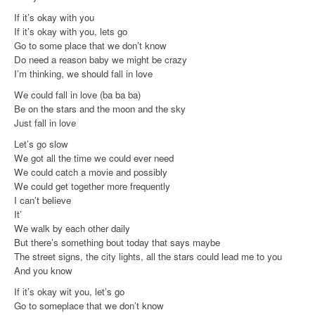
If it’s okay with you
If it’s okay with you, lets go
Go to some place that we don’t know
Do need a reason baby we might be crazy
I’m thinking, we should fall in love
We could fall in love (ba ba ba)
Be on the stars and the moon and the sky
Just fall in love
Let’s go slow
We got all the time we could ever need
We could catch a movie and possibly
We could get together more frequently
I can’t believe
It’
We walk by each other daily
But there’s something bout today that says maybe
The street signs, the city lights, all the stars could lead me to you
And you know
If it’s okay wit you, let’s go
Go to someplace that we don’t know