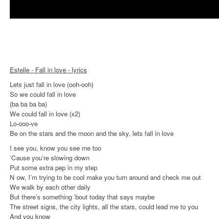
Estelle - Fall in love - lyrics
Lets just fall in love (ooh-ooh)
So we could fall in love
(ba ba ba ba)
We could fall in love (x2)
Lo-ooo-ve
Be on the stars and the moon and the sky, lets fall in love
I see you, know you see me too
‘Cause you’re slowing down
Put some extra pep in my step
N ow, I’m trying to be cool make you turn around and check me out
We walk by each other daily
But there’s something ’bout today that says maybe
The street signs, the city lights, all the stars, could lead me to you
And you know