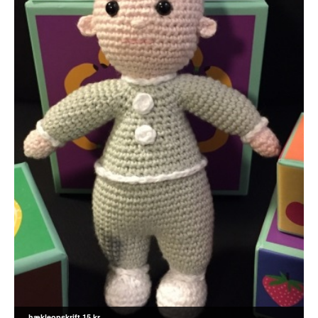
hækleopskrift 15 kr