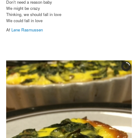
Don’t need a reason baby
We might be crazy
Thinking, we should fall in love
We could fall in love
Af
Lene Rasmussen