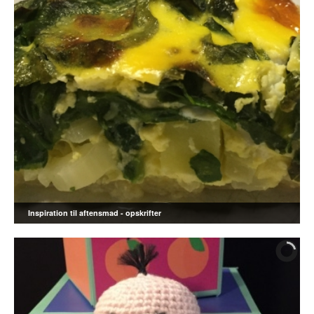
Inspiration til aftensmad - opskrifter