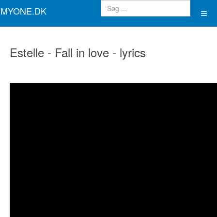
MYONE.DK
Estelle - Fall in love - lyrics