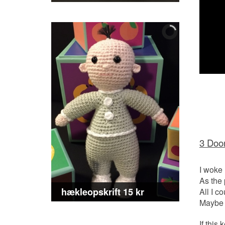
3 Door
I woke
As the
hækleopskrift 15 kr
All I c
Maybe I
If thi