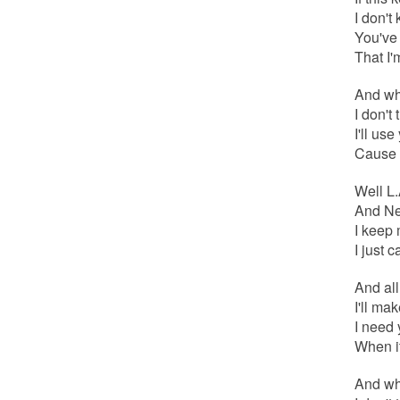
I don't
You've 
That I'
And whe
I don't 
I'll us
Cause a
Well L.
And New
I keep 
I just 
And al
I'll ma
I need 
When it
And whe