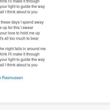
think I'll make it through
e your light to guide the way
ll I think about is you
l these days I spend away
ke up for this I swear
your love to hold me up
's all too much to bear
e night falls in around me
think I'll make it through
e your light to guide the way
ll I think about is you
e Rasmussen