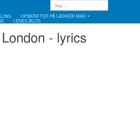
KLING
OPSKRIFTER PÅ LÆKKER MAD
GE
LENES BLOG
London - lyrics