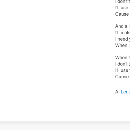
I don't 
I'll us
Cause a
And al
I'll ma
I need 
When it
When th
I don't 
I'll us
Cause a
Af
Len