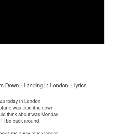
s Down - Landing in London - lyrics
 up today in London
 plane was touching down
ould think about was Monday
'll be back around
s keeps me away much longer