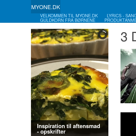
MYONE.DK
VELKOMMEN TIL MYONE.DK
LYRICS - SA
GULDKORN FRA BØRNENE
PRODUKTANME
3 
Inspiration til aftensmad
- opskrifter