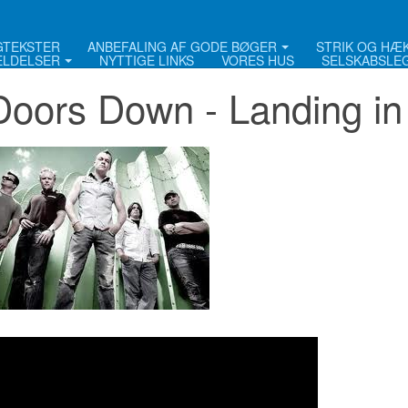
NGTEKSTER
ANBEFALING AF GODE BØGER
STRIK OG HÆ
LDELSER
NYTTIGE LINKS
VORES HUS
SELSKABSLE
Doors Down - Landing in 