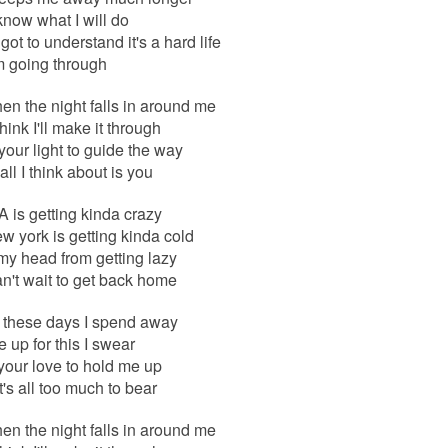
 know what I will do
got to understand it's a hard life
m going through
n the night falls in around me
think I'll make it through
e your light to guide the way
ll I think about is you
A is getting kinda crazy
 york is getting kinda cold
my head from getting lazy
can't wait to get back home
l these days I spend away
ke up for this I swear
your love to hold me up
's all too much to bear
n the night falls in around me